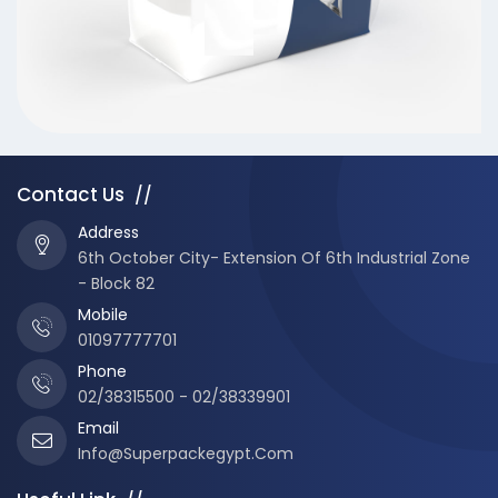
Contact Us
//
Address
6th October City- Extension Of 6th Industrial Zone
- Block 82
Mobile
01097777701
Phone
02/38315500 - 02/38339901
Email
Info@superpackegypt.com