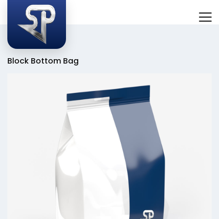
Block Bottom Bag